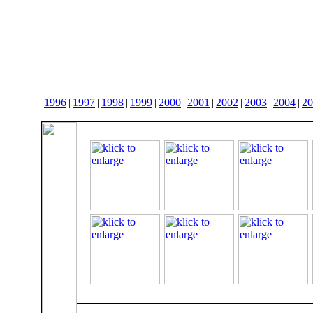
1996
|
1997
|
1998
|
1999
|
2000
|
2001
|
2002
|
2003
|
2004
|
20