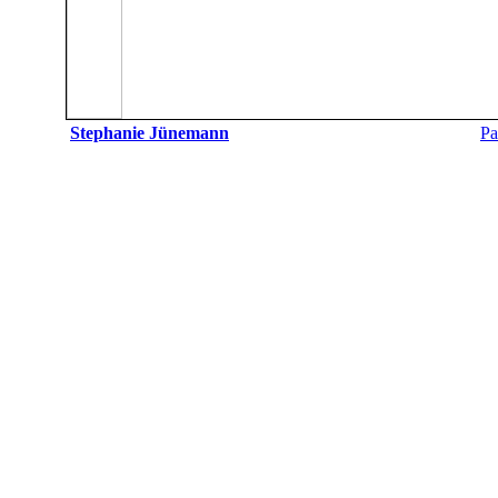
Stephanie Jünemann
Pa